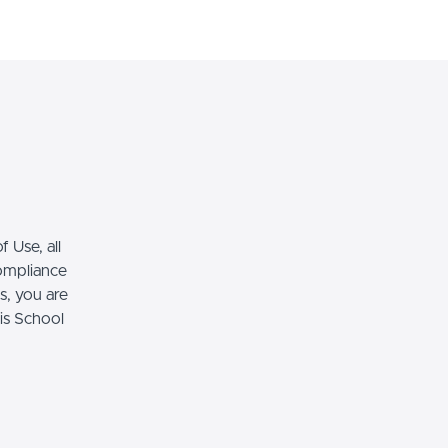
Ingresa
Regístrate
 Use, all
compliance
s, you are
his School