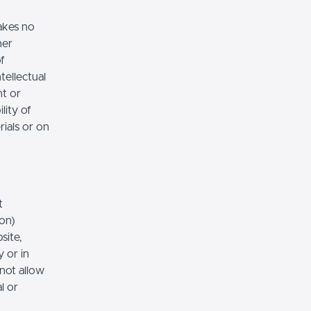
akes no
her
of
tellectual
nt or
lity of
rials or on
t
ion)
site,
 or in
 not allow
l or