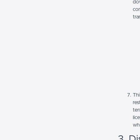
dow
com
tra
Thi
res
ter
lic
whe
3. Di