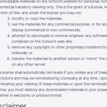
nloadable materials on the School’s website for personal, no
mercial transitory viewing only. This is the grant of a license, n
nsfer of title, and under this license you may not:
modify or copy the materials;
use the materials for any commercial purpose, or for an
display (commercial or non-commercial);
attempt to decompile or reverse engineer any softwar
contained on the School’s web site;
remove any copyright or other proprietary notations f
materials; or
transfer the materials to another person or 'mirror' the 
on any other server.
s license shall automatically terminate if you violate any of thes
trictions and may be terminated by Company at any time. Up
minating your viewing of these materials or upon the terminatio
ense, you must destroy any downloaded materials in your posse
ther in electronic or printed format.
sclaimer