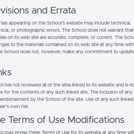
visions and Errata
ials appearing on the School’s website may include technical,
ical, or photographic errors. The School does not warrant that
ials on its web site are accurate, complete, or current. The Sc
ges to the materials contained on its web site at any time wit
he School does not, however, make any commitment to updat
nks
 has not reviewed all of the sites linked to its website and is n
e for the contents of any such linked site. The inclusion of any 
 endorsement by the School of the site. Use of any such linked
user's own risk.
ite Terms of Use Modifications
l may revise these Terms of Use for its website at any time wi