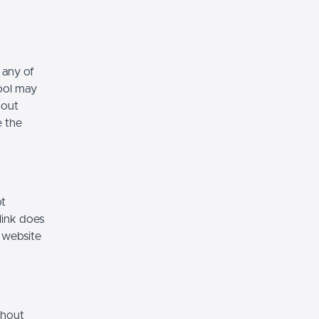
 any of
hool may
hout
e the
ot
link does
 website
thout