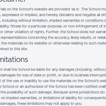
ials on the School’s website are provided 'as is'. The School m
, expressed or implied, and hereby disclaims and negates all ot
, including without limitation, implied warranties or conditions 
ility, fitness for a particular purpose, or non-infringement of in
r other violation of rights. Further, the School does not warra
epresentations concerning the accuracy, likely results, or reliabi
 the materials on its website or otherwise relating to such mate
inked to this site.
mitations
t shall the School be liable for any damages (including, withou
, damages for loss of data or profit, or due to business interrupt
t of the use or inability to use the materials on the School’s web
e School or an authorized of the School has been notified orally
f the possibility of such damage. Because some jurisdictions do
s on implied warranties, or limitations of liability for consequentia
l damages, these limitations may not apply to you.