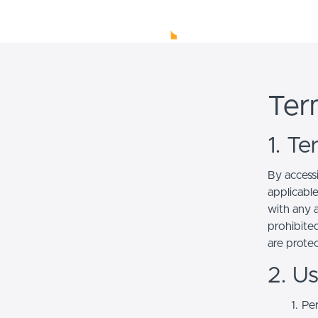
Ter
1. T
By access
applicabl
with any a
prohibited
are prote
2. U
Per