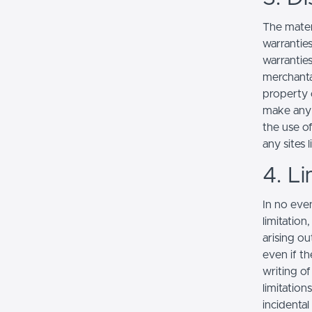
The mater
warranties
warranties
merchantab
property o
make any r
the use of
any sites l
4. Li
In no even
limitation
arising ou
even if th
writing o
limitation
incidenta