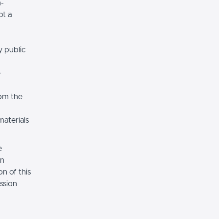
n-
ot a
y public
e
rom the
materials
e
on
n of this
ssion