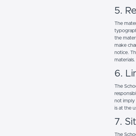
5. Re
The mater
typograph
the mater
make chan
notice. T
materials.
6. Li
The School
responsibl
not imply
is at the 
7. S
The Schoo