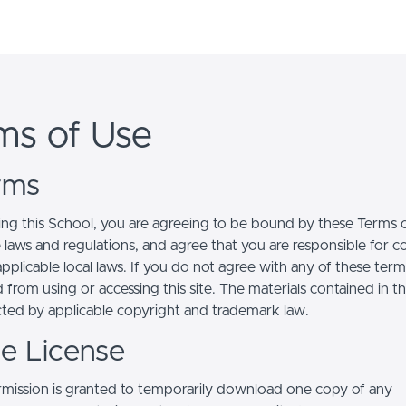
ms of Use
erms
ing this School, you are agreeing to be bound by these Terms of
e laws and regulations, and agree that you are responsible for 
pplicable local laws. If you do not agree with any of these term
 from using or accessing this site. The materials contained in t
cted by applicable copyright and trademark law.
se License
mission is granted to temporarily download one copy of any